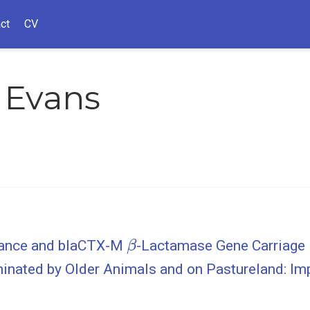
ct
CV
 Evans
β
stance and blaCTX-M
-Lactamase Gene Carriage i
inated by Older Animals and on Pastureland: Imp