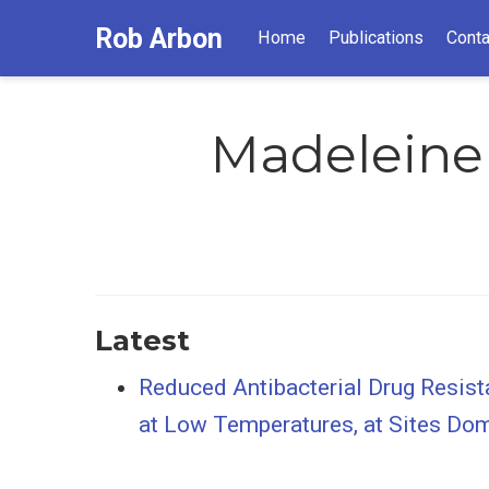
Rob Arbon
Home
Publications
Conta
Madeleine
Latest
Reduced Antibacterial Drug Resi
at Low Temperatures, at Sites Dom