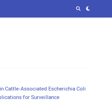
n Cattle-Associated Escherichia Coli
lications for Surveillance