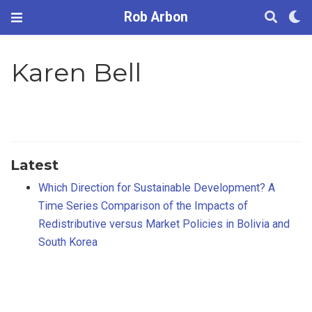
Rob Arbon
Karen Bell
Latest
Which Direction for Sustainable Development? A
Time Series Comparison of the Impacts of
Redistributive versus Market Policies in Bolivia and
South Korea