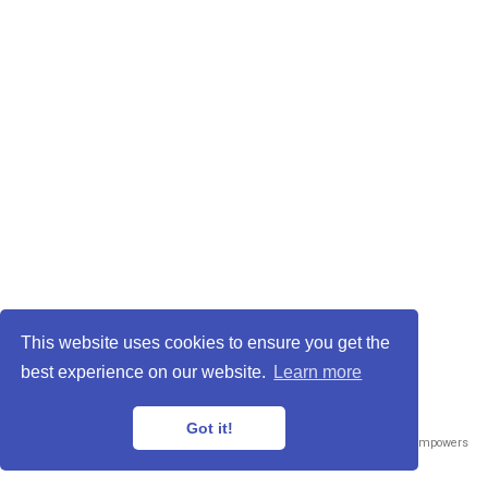
This website uses cookies to ensure you get the
best experience on our website.
Learn more
Got it!
Published with
Wowchemy
— the free,
open source
website builder that empowers
creators.